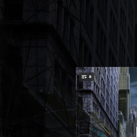
.
8
A Big Life 
You're all set!
03:46
04:11
A Bi
03:27
A B
04:36