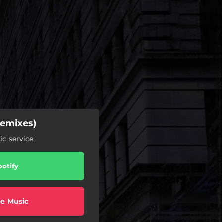
Remixes)
c service
potify
e Music