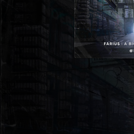
05:04
A Big Li
06:52
A Big Life (Sound Quelle Extended Remix)
05:55
A Big Life (Memory Loss Extended Remix)
06:13
A Big Li