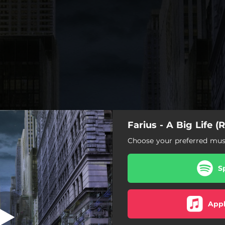
Farius - A Big Life (
(Jaytech Remix)
Choose your preferred musi
A Big Life (Jaytech Remix)
S
g Life (Sound Quelle Remix)
ig Life (Memory Loss Remix)
Appl
A Big Life (Modera Remix)