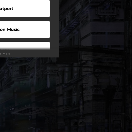
atport
on Music
eezer
ee more
ndcloud
ndora
Tunes