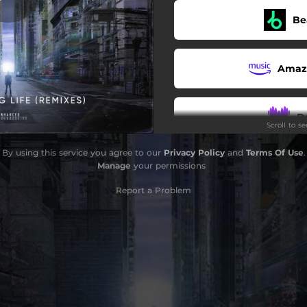
Be
fe (Jaytech Extended Remix)
Amaz
fe (Modera Extended Remix)
D
Scroll to s
By using this service you agree to our
Privacy Policy
and
Terms Of Use
.
Sou
Manage
your permissions
Report a Problem
Pa
i