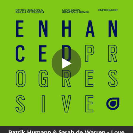
.
You're all set!
Patrik Humann & Sarah de Warren - Love