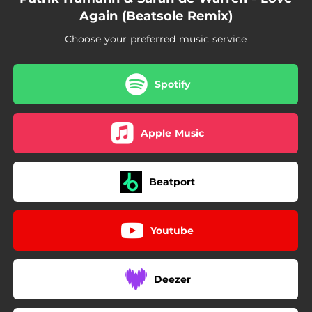
Again (Beatsole Remix)
Choose your preferred music service
Spotify
Apple Music
Beatport
Youtube
Deezer