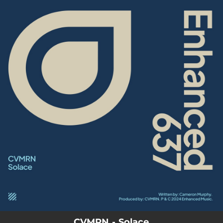
.
You're all set!
CVMRN - Solace