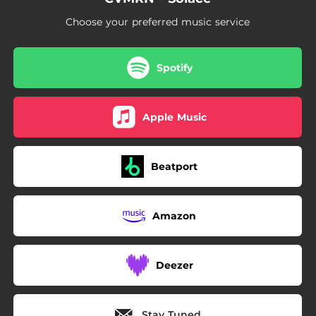
Choose your preferred music service
Spotify
Apple Music
Beatport
Amazon
Deezer
Stay Tuned