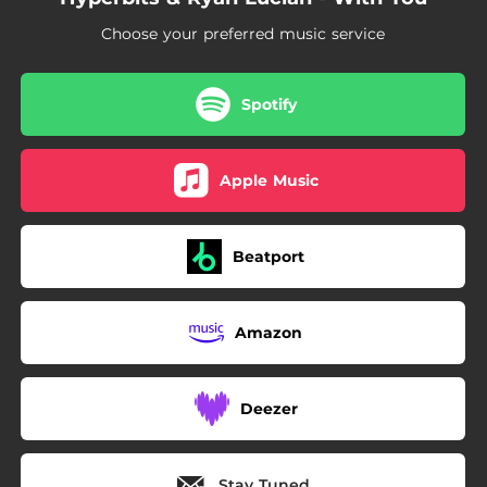
Choose your preferred music service
Spotify
Apple Music
Beatport
Amazon
Deezer
Stay Tuned