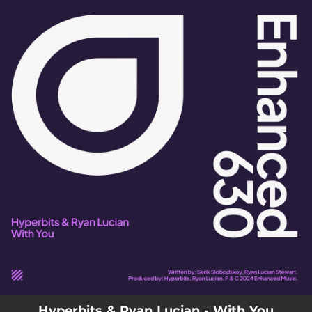
.
You're all set!
Hyperbits & Ryan Lucian - With You