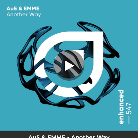
.
Another Way
You're all set!
04:51
Another Way
Au5 & EMME - Another Way