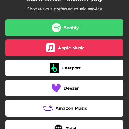
Choose your preferred music service
Spotify
Apple Music
Beatport
Deezer
Amazon Music
Tidal