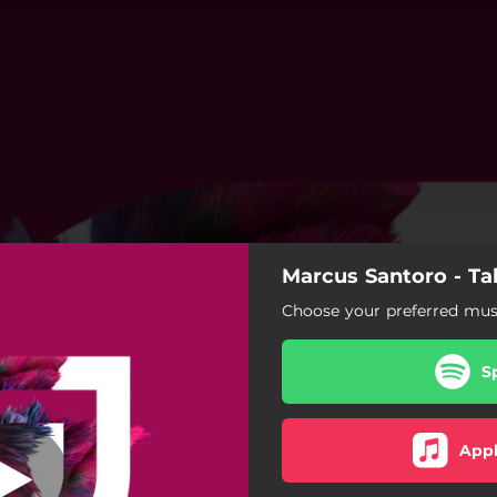
Marcus Santoro - Ta
Talk
Choose your preferred musi
Talk
S
Talk (Extended Mix)
Appl