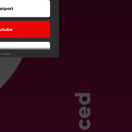
atport
utube
mazon
ee more
eezer
Tunes
ndora