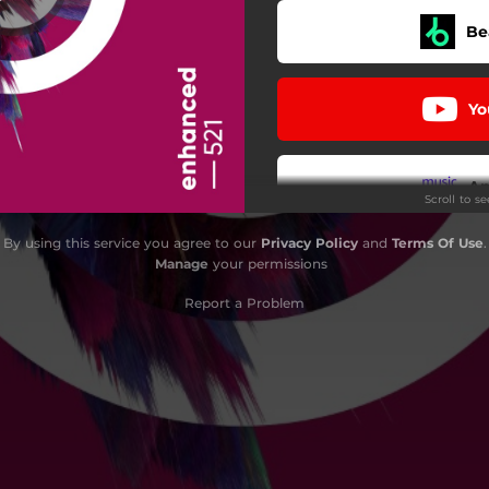
Be
Yo
A
Scroll to s
By using this service you agree to our
Privacy Policy
and
Terms Of Use
.
D
Manage
your permissions
Report a Problem
i
Pa