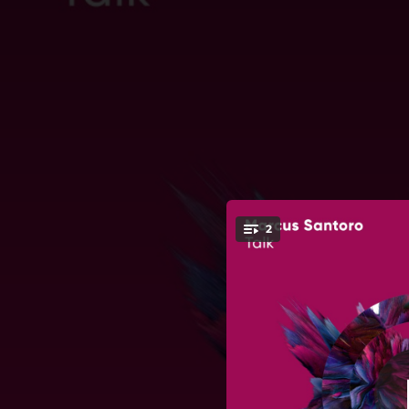
.
2
You're all set!
02:45
04:18