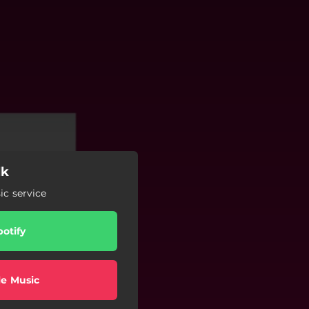
lk
c service
potify
e Music