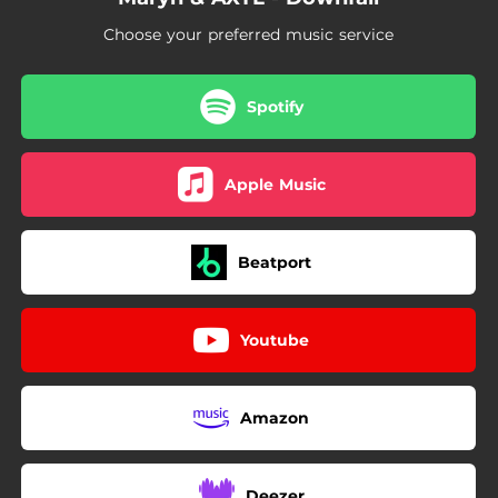
Choose your preferred music service
Spotify
Apple Music
Beatport
Youtube
Amazon
Deezer