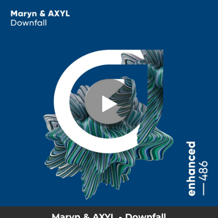
.
You're all set!
Maryn & AXYL - Downfall