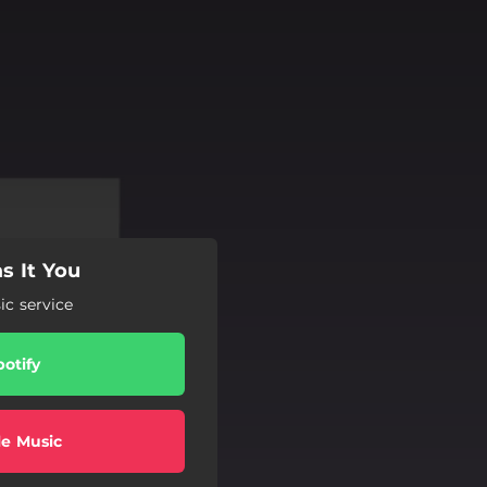
s It You
c service
potify
e Music