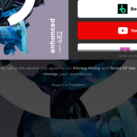
Be
Yo
I
Scroll to s
By using this service you agree to our
Privacy Policy
and
Terms Of Use
.
D
Manage
your permissions
Report a Problem