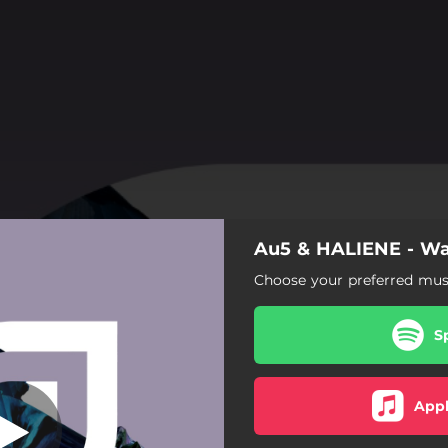
Au5 & HALIENE - Wa
Choose your preferred musi
S
Appl