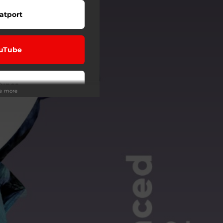
atport
uTube
Tunes
ee more
eezer
Tidal