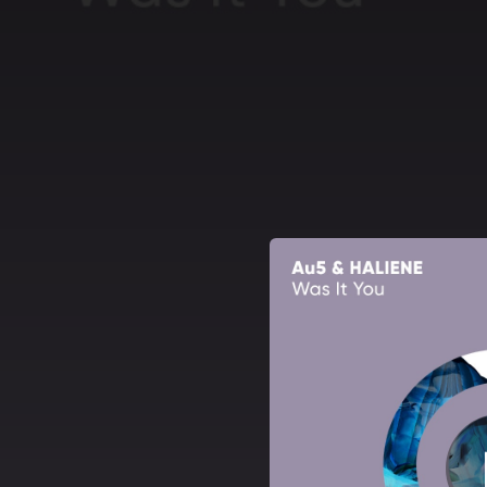
.
You're all set!